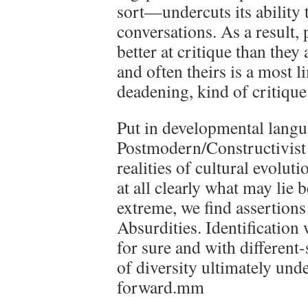
sort—undercuts its ability t
conversations. As a result,
better at critique than they
and often theirs is a most l
deadening, kind of critique
Put in developmental langu
Postmodern/Constructivist v
realities of cultural evoluti
at all clearly what may lie 
extreme, we find assertions t
Absurdities. Identification 
for sure and with different-
of diversity ultimately und
forward.mm