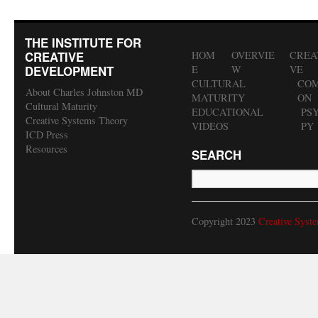
THE INSTITUTE FOR
CREATIVE
HOM
OVERVIE
CREA
DEVELOPMENT
E
W
VE
CULTURAL
COM
About Charles Johnston MD
MATURITY
ON
Cultural Maturity
EDUCATIONAL
PS
Creative Systems Theory
VIDEOS
PY
ICD Press
Resources
SEARCH
Copyright 2023
Creative Syst