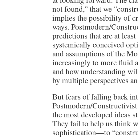
not found,” that we “construc
implies the possibility of c
ways. Postmodern/Construct
predictions that are at leas
systemically conceived opt
and assumptions of the Mo
increasingly to more fluid a
and how understanding wil
by multiple perspectives an
But fears of falling back in
Postmodern/Constructivist t
the most developed ideas sto
They fail to help us think
sophistication—to “constru