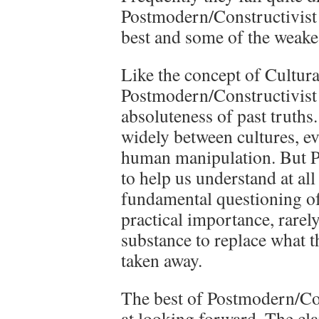
Postmodern/Constructivist 
best and some of the weakes
Like the concept of Cultura
Postmodern/Constructivist 
absoluteness of past truths.
widely between cultures, ev
human manipulation. But Po
to help us understand at al
fundamental questioning of 
practical importance, rarely
substance to replace what t
taken away.
The best of Postmodern/Con
at looking forward. The cla