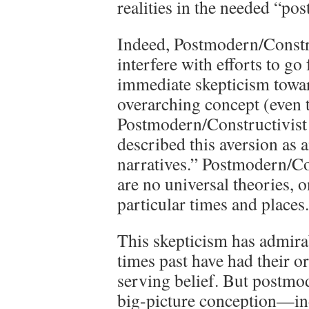
realities in the needed “pos
Indeed, Postmodern/Construc
interfere with efforts to go
immediate skepticism towar
overarching concept (even t
Postmodern/Constructivist 
described this aversion as 
narratives.” Postmodern/Co
are no universal theories, on
particular times and places.
This skepticism has admira
times past have had their o
serving belief. But postmo
big-picture conception—in