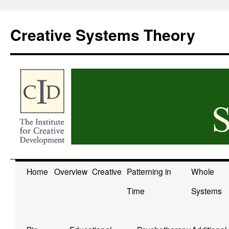
Skip
to
Creative Systems Theory
content
Home
Overview
Creative
Patterning in
Whole
Time
Systems