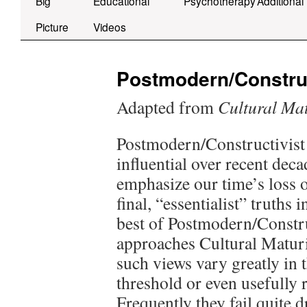
Big
Educational
Psychotherapy
Additional
Picture
Videos
Postmodern/Construc
Adapted from
Cultural Mat
Postmodern/Constructivist 
influential over recent dec
emphasize our time’s loss 
final, “essentialist” truths
best of Postmodern/Constru
approaches Cultural Maturi
such views vary greatly in t
threshold or even usefully 
Frequently they fail quite d