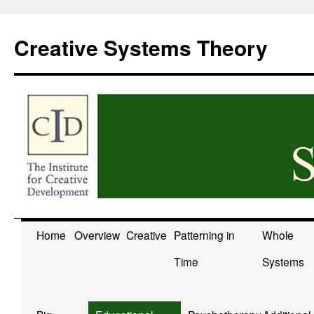
Skip
to
Creative Systems Theory
content
Home
Overview
Creative
Patterning in
Whole
Time
Systems