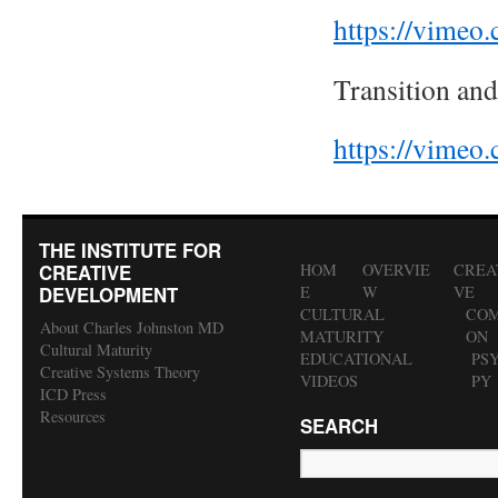
https://vime
Transition and
https://vime
THE INSTITUTE FOR
CREATIVE
HOM
OVERVIE
CREA
DEVELOPMENT
E
W
VE
CULTURAL
COM
About Charles Johnston MD
MATURITY
ON
Cultural Maturity
EDUCATIONAL
PS
Creative Systems Theory
VIDEOS
PY
ICD Press
Resources
SEARCH