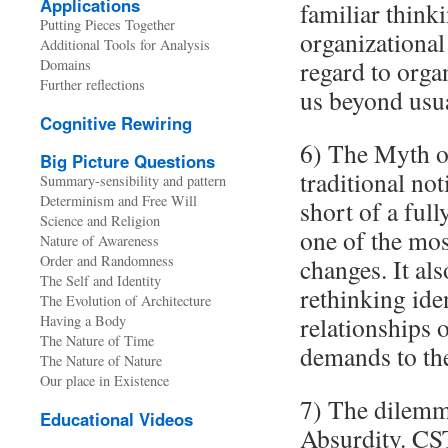
Applications
familiar think
Putting Pieces Together
organizational
Additional Tools for Analysis
regard to orga
Domains
Further reflections
us beyond usu
Cognitive Rewiring
6) The Myth of
Big Picture Questions
traditional no
Summary-sensibility and pattern
Determinism and Free Will
short of a full
Science and Religion
one of the mos
Nature of Awareness
Order and Randomness
changes. It als
The Self and Identity
rethinking ide
The Evolution of Architecture
relationships 
Having a Body
The Nature of Time
demands to the
The Nature of Nature
Our place in Existence
7) The dilemma
Educational Videos
Absurdity. CS