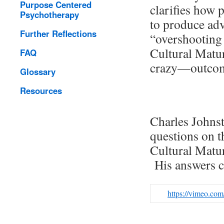
Purpose Centered
clarifies how 
Psychotherapy
to produce adv
Further Reflections
“overshooting 
Cultural Matu
FAQ
crazy—outcom
Glossary
Resources
Charles Johnst
questions on t
Cultural Matur
His answers c
https://vimeo.co