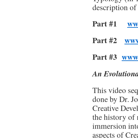
description of
Part #1
ww
Part #2
www
Part #3
www
An Evolutiona
This video seq
done by Dr. Jo
Creative Devel
the history of
immersion int
aspects of Cre