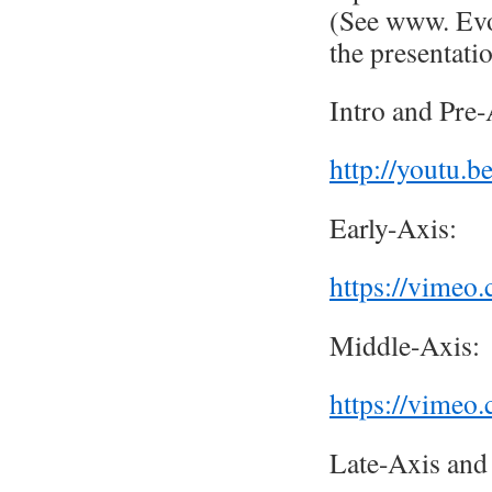
(See www. Evol
the presentatio
Intro and Pre-
http://youtu.
Early-Axis:
https://vime
Middle-Axis:
https://vime
Late-Axis and