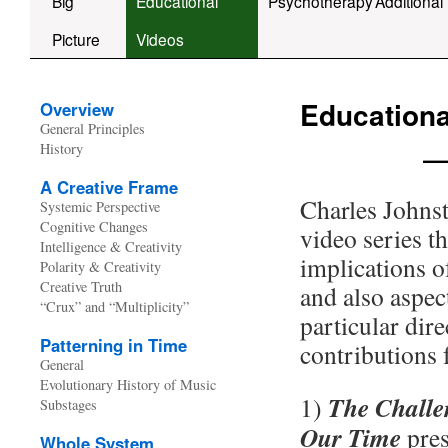
Big
Educational
Psychotherapy
Additional
Picture
Videos
Educationa
Overview
General Principles
—
History
A Creative Frame
Charles Johnst
Systemic Perspective
Cognitive Changes
video series t
Intelligence & Creativity
implications o
Polarity & Creativity
Creative Truth
and also aspec
“Crux” and “Multiplicity”
particular dire
Patterning in Time
contributions 
General
Evolutionary History of Music
The Challe
1)
Substages
Our Time
pres
Whole System