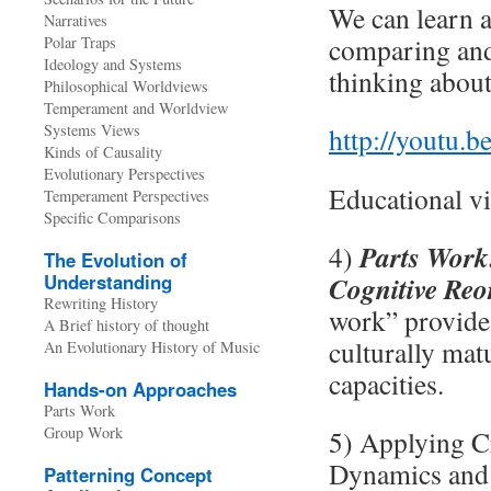
We can learn a
Narratives
comparing and 
Polar Traps
Ideology and Systems
thinking about
Philosophical Worldviews
Temperament and Worldview
Systems Views
http://youtu
Kinds of Causality
Evolutionary Perspectives
Educational vi
Temperament Perspectives
Specific Comparisons
Parts Work:
4)
The Evolution of
Understanding
Cognitive Reo
Rewriting History
work” provides
A Brief history of thought
culturally mat
An Evolutionary History of Music
capacities.
Hands-on Approaches
Parts Work
Group Work
5) Applying C
Dynamics and 
Patterning Concept