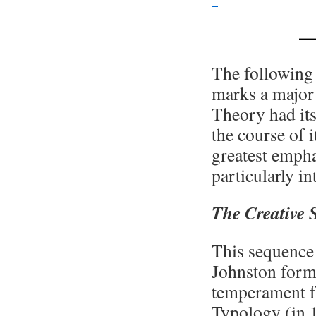
—
The following 
marks a major 
Theory had its
the course of 
greatest empha
particularly i
The Creative 
This sequence 
Johnston form
temperament f
Typology (in 