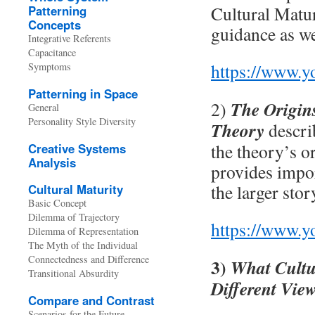
Cultural Matur
Patterning
Concepts
guidance as we
Integrative Referents
Capacitance
https://www.
Symptoms
Patterning in Space
The Origins
2)
General
Personality Style Diversity
Theory
descri
the theory’s o
Creative Systems
Analysis
provides impor
the larger sto
Cultural Maturity
Basic Concept
Dilemma of Trajectory
https://www.
Dilemma of Representation
The Myth of the Individual
Connectedness and Difference
3)
What Cultu
Transitional Absurdity
Different Vie
Compare and Contrast
Scenarios for the Future