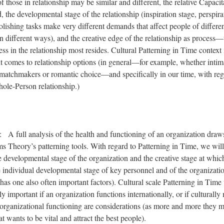
 those in relationship may be similar and different, the relative Capacit
, the developmental stage of the relationship (inspiration stage, perspira
olishing tasks make very different demands that affect people of differe
 different ways), and the creative edge of the relationship as process
ss in the relationship most resides. Cultural Patterning in Time context 
t comes to relationship options (in general—for example, whether intim
matchmakers or romantic choice—and specifically in our time, with reg
hole-Person relationship.)
: A full analysis of the health and functioning of an organization draws
s Theory’s patterning tools. With regard to Patterning in Time, we will
he developmental stage of the organization and the creative stage at whic
e individual developmental stage of key personnel and of the organizatio
t has one also often important factors). Cultural scale Patterning in Tim
y important if an organization functions internationally, or if culturally
organizational functioning are considerations (as more and more they m
t wants to be vital and attract the best people).