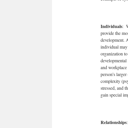
Individuals
: W
provide the mos
development. An
individual may
organization to
developmental s
and workplace o
person’s larger
complexity (ps
stressed, and t
gain special im
Relationships