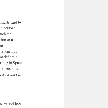
nments tend to
in personal
hich the
sion or an
he
elationships
at defines a
terning in Space
he person is
ss resides) all
ons, we add how