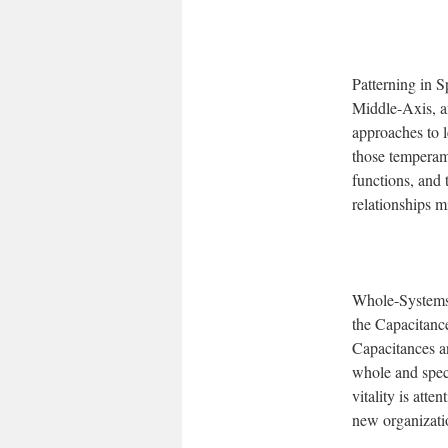
Patterning in S
Middle-Axis, an
approaches to 
those temperam
functions, and 
relationships m
Whole-Systems 
the Capacitance
Capacitances an
whole and speci
vitality is att
new organizatio