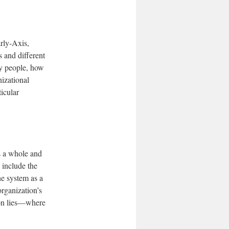
arly-Axis,
s and different
y people, how
izational
ticular
s a whole and
 include the
he system as a
organization’s
tion lies—where