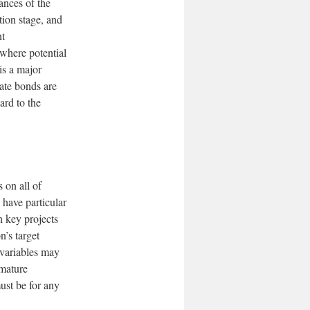
ances of the
tion stage, and
nt
—where potential
is a major
ate bonds are
ard to the
 on all of
 have particular
h key projects
n’s target
e variables may
 mature
ust be for any