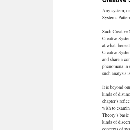
Any system, or 
Systems Patter
Such Creative S
Creative System
at what, beneat
Creative System
and share a co
phenomena in su
such analysis i
It is beyond ou
kinds of distinc
chapter’s refle
wish to examine
Theory’s basic 
kinds of disce
concepts of sys