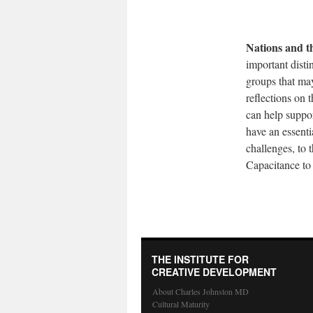
Nations and t
important disti
groups that may
reflections on 
can help suppor
have an essent
challenges, to 
Capacitance to 
THE INSTITUTE FOR
CREATIVE DEVELOPMENT
About Charles Johnston MD
Cultural Maturity