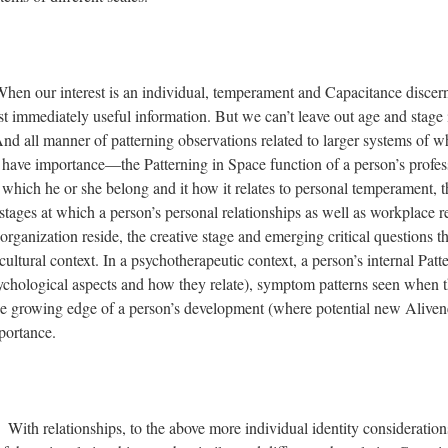
hen our interest is an individual, temperament and Capacitance discer
t immediately useful information. But we can’t leave out age and stage 
d all manner of patterning observations related to larger systems of w
 have importance—the Patterning in Space function of a person’s profes
 which he or she belong and it how it relates to personal temperament, t
tages at which a person’s personal relationships as well as workplace r
rganization reside, the creative stage and emerging critical questions th
 cultural context. In a psychotherapeutic context, a person’s internal Pat
ychological aspects and how they relate), symptom patterns seen when t
he growing edge of a person’s development (where potential new Alivene
portance.
: With relationships, to the above more individual identity considerati