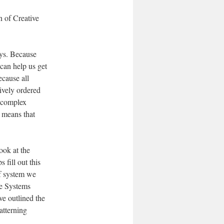
n of Creative
ays. Because
can help us get
ecause all
ively ordered
y complex
 means that
ook at the
 fill out this
of system we
ve Systems
ve outlined the
atterning