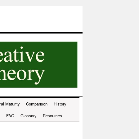
ral Maturity
Comparison
History
FAQ
Glossary
Resources