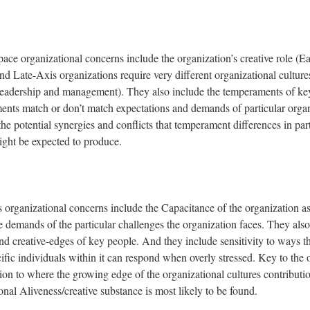
pace organizational concerns include the organization’s creative role (E
d Late-Axis organizations require very different organizational culture
leadership and management). They also include the temperaments of ke
ents match or don’t match expectations and demands of particular organ
the potential synergies and conflicts that temperament differences in par
ight be expected to produce.
organizational concerns include the Capacitance of the organization a
 demands of the particular challenges the organization faces. They also
d creative-edges of key people. And they include sensitivity to ways t
fic individuals within it can respond when overly stressed. Key to the 
ention to where the growing edge of the organizational cultures contribu
nal Aliveness/creative substance is most likely to be found.