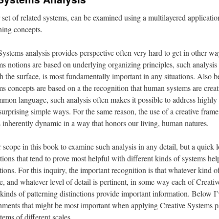
set of related systems, can be examined using a multilayered applicatio
ning concepts.
ystems analysis provides perspective often very hard to get in other w
s notions are based on underlying organizing principles, such analysis 
h the surface, is most fundamentally important in any situations. Also b
s concepts are based on a the recognition that human systems are creat
mmon language, such analysis often makes it possible to address highl
rprising simple ways. For the same reason, the use of a creative frame
s inherently dynamic in a way that honors our living, human natures.
r scope in this book to examine such analysis in any detail, but a quick l
tions that tend to prove most helpful with different kinds of systems helps
ctions. For this inquiry, the important recognition is that whatever kind 
, and whatever level of detail is pertinent, in some way each of Creati
kinds of patterning distinctions provide important information. Below I’
rnments that might be most important when applying Creative Systems p
tems of different scales.