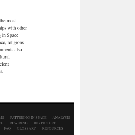
 the most
hips with other
g in Space
ence, religions—
rnments also
tural
cient
s.
MS
PATTERING IN SPACE
ANALYSIS
ED
REWIRING
BIG PICTURE
FAQ
GLOSSARY
RESOURCES