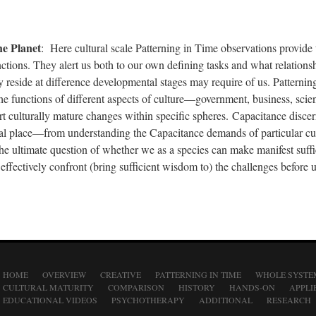
he Planet
: Here cultural scale Patterning in Time observations provide
nctions. They alert us both to our own defining tasks and what relations
 reside at difference developmental stages may require of us. Patternin
the functions of different aspects of culture—government, business, sci
t culturally mature changes within specific spheres. Capacitance disce
ial place—from understanding the Capacitance demands of particular cul
the ultimate question of whether we as a species can make manifest suffi
effectively confront (bring sufficient wisdom to) the challenges before u
HOME
OVERVIEW
CREATIVE
PATTERNING IN TIME
WHOLE SYSTE
CULTURAL MATURITY
COMPARISON
HISTORY
HANDS-ON
APPLI
EDUCATIONAL VIDEOS
PSYCHOTHERAPY
ADDITIONAL
RESEARCH