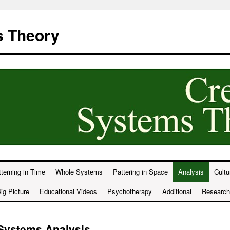
s Theory
terning in Time
Whole Systems
Pattering in Space
Analysis
Cultu
ig Picture
Educational Videos
Psychotherapy
Additional
Research
 Systems Analysis