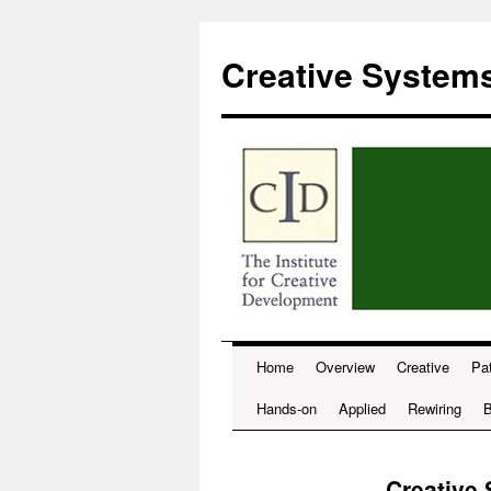
Skip
to
Creative System
content
Home
Overview
Creative
Pat
Hands-on
Applied
Rewiring
B
Creative