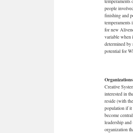
temperaments of
people involved
finishing and p
temperaments in
for new Alivene
variable when i
determined by 
potential for W
Organizations
Creative System
interested in t
reside (with th
population if i
become centrall
leadership and 
organization tha