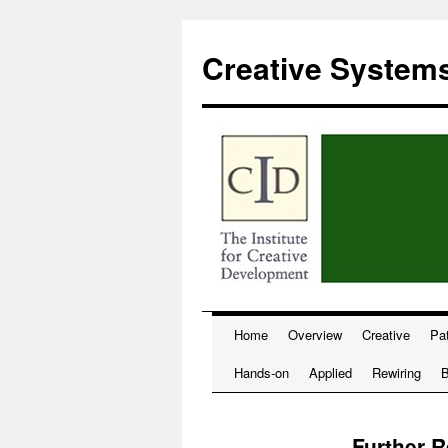
Skip
to
Creative System
content
Home
Overview
Creative
Pat
Hands-on
Applied
Rewiring
B
Further R