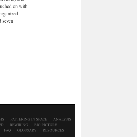
touched on with
 organized
d seven
MS
PATTERING IN SPACE
ANALYSIS
ED
REWIRING
BIG PICTURE
FAQ
GLOSSARY
RESOURCES