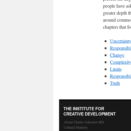
people have ask
greater depth t
around common 
chapters that f
Uncertaint
Responsibil
Change
Complexit
Limits
Responsibil
Truth
THE INSTITUTE FOR
CREATIVE DEVELOPMENT
About Charles Johnston MD
Cultural Maturity