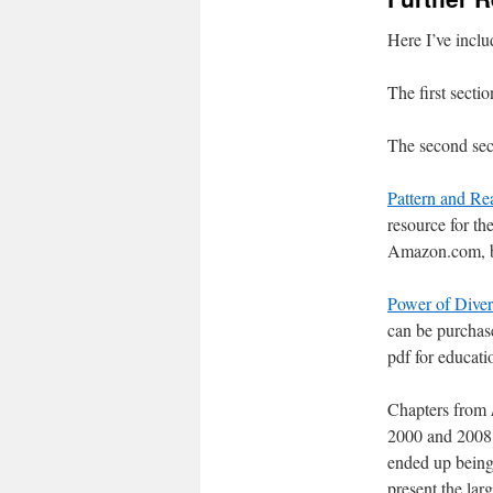
Here I’ve includ
The first sectio
The second secti
Pattern and Rea
resource for th
Amazon.com, but
Power of Diver
can be purchas
pdf for educati
Chapters from
2000 and 2008 t
ended up being 
present the lar