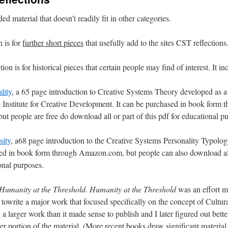
ed material that doesn’t readily fit in other categories.
n is for
further short pieces
that usefully add to the sites CST reflections
on is for historical pieces that certain people may find of interest. It in
lity
, a 65 page introduction to Creative Systems Theory developed as a
e Institute for Creative Development. It can be purchased in book form 
 people are free do download all or part of this pdf for educational p
sity
, a68 page introduction to the Creative Systems Personality Typology.
ed in book form through Amazon.com, but people can also download all 
onal purposes.
Humanity at the Threshold.
Humanity at the Threshold
was an effort 
owrite a major work that focused specifically on the concept of Cultural
a larger work than it made sense to publish and I later figured out bett
ger portion of the material. (More recent books draw significant material 