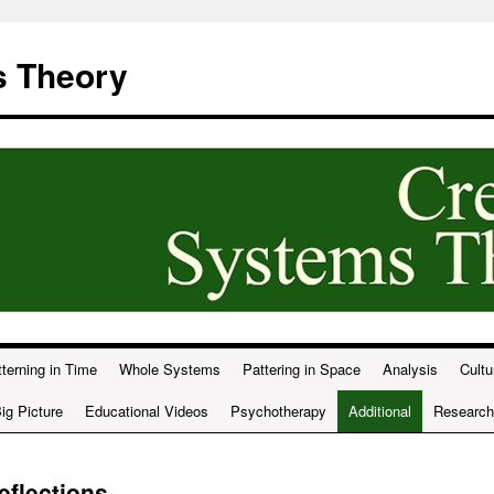
s Theory
terning in Time
Whole Systems
Pattering in Space
Analysis
Cultu
ig Picture
Educational Videos
Psychotherapy
Additional
Research
eflections