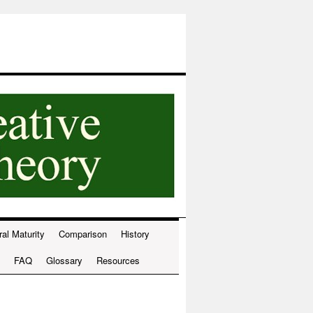
ral Maturity
Comparison
History
FAQ
Glossary
Resources