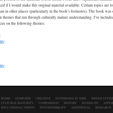
ed if I would make this original material available. Certain topics are 
han in other places (particularly in the book’s footnotes). The book was
themes that run through culturally mature understanding. I’ve include
ocus on the following themes:
y
ity
y
ity
HOME
OVERVIEW
CREATIVE
PATTERNING IN TIME
WHOLE SYSTE
CULTURAL MATURITY
COMPARISON
HISTORY
HANDS-ON
APPLI
EDUCATIONAL VIDEOS
PSYCHOTHERAPY
ADDITIONAL
RESEARCH