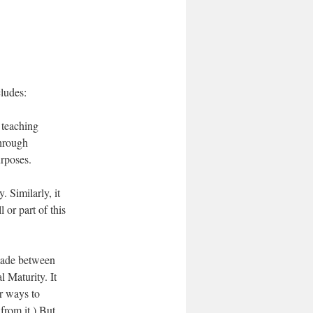
.
cludes:
 teaching
through
urposes.
 Similarly, it
or part of this
made between
 Maturity. It
er ways to
from it.) But