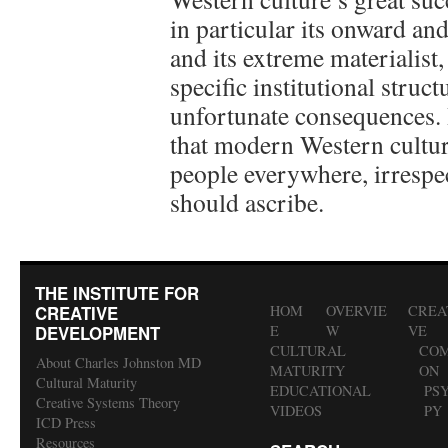
in particular its onward a
and its extreme materialist, 
specific institutional stru
unfortunate consequences. 
that modern Western cultur
people everywhere, irrespect
should ascribe.
THE INSTITUTE FOR
CREATIVE
HOM
OVERVIE
CREA
DEVELOPMENT
E
W
VE
CULTURAL
COM
About Charles Johnston MD
MATURITY
ON
Cultural Maturity
EDUCATIONAL
PS
Creative Systems Theory
VIDEOS
PY
ICD Press
Resources