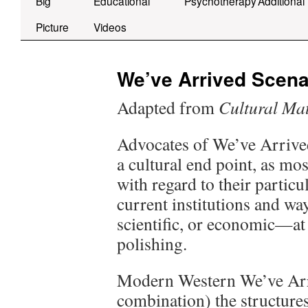
Big
Educational
Psychotherapy
Additional
Picture
Videos
We’ve Arrived Scena
Adapted from
Cultural Mat
Advocates of We’ve Arrived
a cultural end point, as mo
with regard to their partic
current institutions and wa
scientific, or economic—at 
polishing.
Modern Western We’ve Arriv
combination) the structure