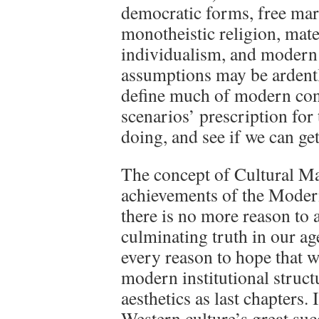
democratic forms, free mar
monotheistic religion, mater
individualism, and modern 
assumptions may be ardentl
define much of modern con
scenarios’ prescription for
doing, and see if we can ge
The concept of Cultural Mat
achievements of the Modern
there is no more reason to
culminating truth in our a
every reason to hope that w
modern institutional struc
aesthetics as last chapters.
Western culture’s great su