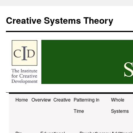
Skip
to
Creative Systems Theory
content
Home
Overview
Creative
Patterning in
Whole
Time
Systems