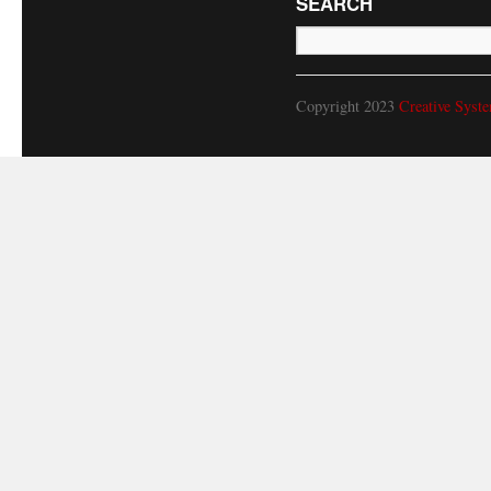
SEARCH
Copyright 2023
Creative Syst