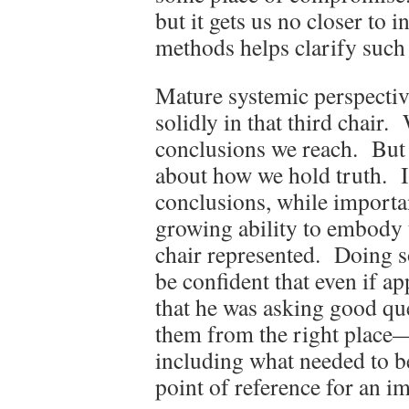
but it gets us no closer to 
methods helps clarify such 
Mature systemic perspective
solidly in that third chair.
conclusions we reach. But 
about how we hold truth. In
conclusions, while important
growing ability to embody t
chair represented. Doing s
be confident that even if ap
that he was asking good que
them from the right place—
including what needed to be
point of reference for an im