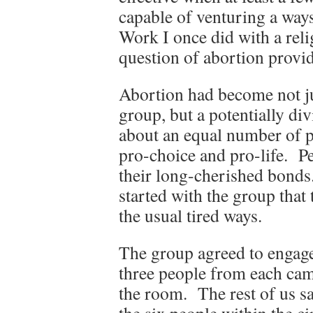
capable of venturing a ways
Work I once did with a reli
question of abortion provid
Abortion had become not jus
group, but a potentially d
about an equal number of p
pro-choice and pro-life. Pe
their long-cherished bonds.
started with the group that
the usual tired ways.
The group agreed to engage 
three people from each camp
the room. The rest of us sa