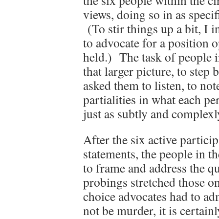
the six people within the ci
views, doing so in as specif
(To stir things up a bit, I 
to advocate for a position o
held.) The task of people in
that larger picture, to step
asked them to listen, to not
partialities in what each p
just as subtly and complexl
After the six active partici
statements, the people in th
to frame and address the q
probings stretched those on
choice advocates had to ad
not be murder, it is certain