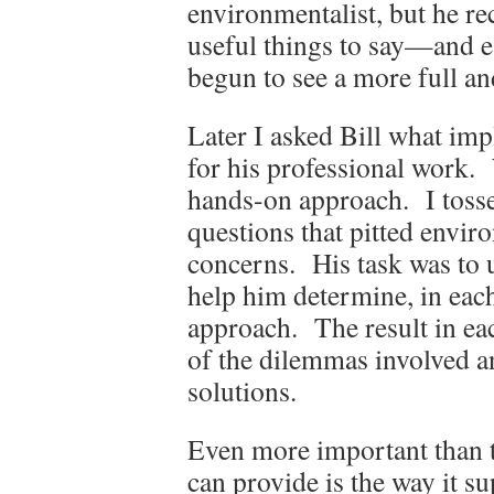
environmentalist, but he re
useful things to say—and e
begun to see a more full and
Later I asked Bill what imp
for his professional work.
hands-on approach. I tosse
questions that pitted envir
concerns. His task was to u
help him determine, in each
approach. The result in ea
of the dilemmas involved an
solutions.
Even more important than t
can provide is the way it su