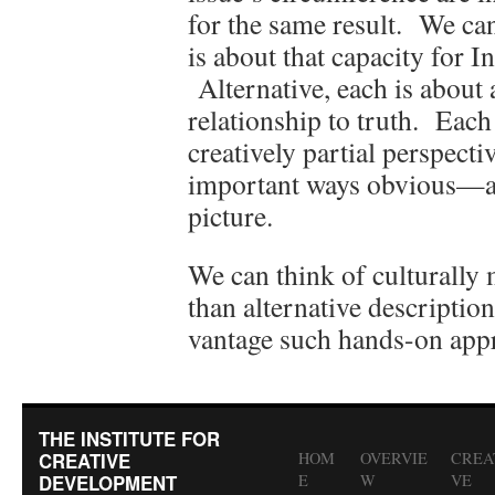
for the same result. We can
is about that capacity for I
Alternative, each is abou
relationship to truth. Eac
creatively partial perspec
important ways obvious—a
picture.
We can think of culturally
than alternative description
vantage such hands-on app
THE INSTITUTE FOR
CREATIVE
HOM
OVERVIE
CREA
DEVELOPMENT
E
W
VE