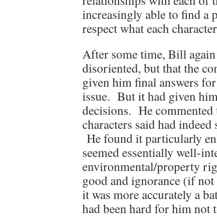
relationships with each o
increasingly able to find a
respect what each character
After some time, Bill again
disoriented, but that the c
given him final answers fo
issue. But it had given him
decisions. He commented t
characters said had indee
He found it particularly en
seemed essentially well-in
environmental/property righ
good and ignorance (if no
it was more accurately a b
had been hard for him not t