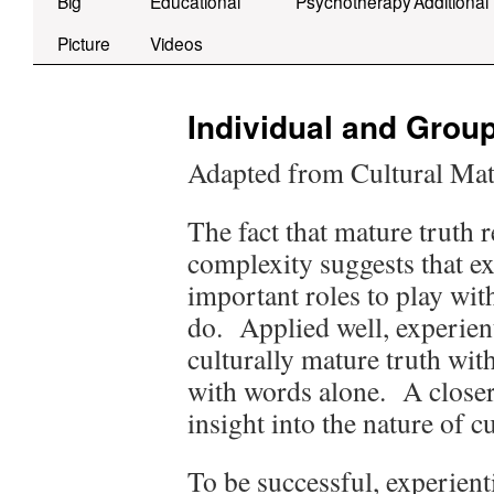
Big
Educational
Psychotherapy
Additional
Picture
Videos
Individual and Grou
Adapted from Cultural Mat
The fact that mature truth 
complexity suggests that e
important roles to play wi
do. Applied well, experient
culturally mature truth with
with words alone. A closer
insight into the nature of c
To be successful, experient