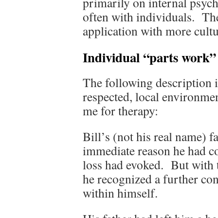
primarily on internal psych
often with individuals. Th
application with more cultu
Individual “parts work”
The following description 
respected, local environmen
me for therapy:
Bill’s (not his real name) 
immediate reason he had c
loss had evoked. But with 
he recognized a further c
within himself.