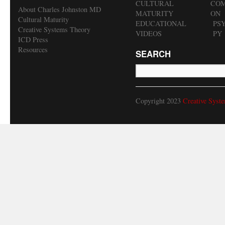
CULTURAL
COM
About Charles Johnston MD
MATURITY
ON
Cultural Maturity
EDUCATIONAL
PS
Creative Systems Theory
VIDEOS
PY
ICD Press
Resources
SEARCH
Copyright 2023
Creative Syst