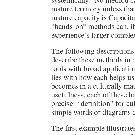
mature territory unless that
mature capacity is Capacit
“hands-on” methods can, if 
experience’s larger comple
The following descriptions
describe these methods in p
tools with broad applicati
lies with how each helps us
becomes in a culturally mat
usefulness, each of these h
precise “definition” for cu
simple words or diagrams c
The first example illustrat