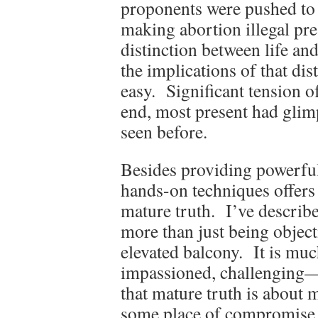
proponents were pushed to 
making abortion illegal pres
distinction between life and
the implications of that di
easy. Significant tension o
end, most present had glimp
seen before.
Besides providing powerfu
hands-on techniques offers 
mature truth. I’ve describ
more than just being obje
elevated balcony. It is mu
impassioned, challenging—
that mature truth is about
some place of compromise