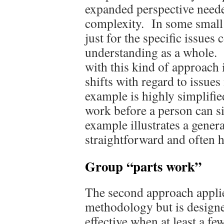
expanded perspective neede
complexity. In some small 
just for the specific issues
understanding as a whole. O
with this kind of approach 
shifts with regard to issue
example is highly simplifie
work before a person can sit
example illustrates a genera
straightforward and often h
Group “parts work”
The second approach appli
methodology but is designe
effective when at least a fe