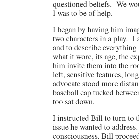
questioned beliefs. We woul
I was to be of help.
I began by having him imagi
two characters in a play. I
and to describe everything
what it wore, its age, the e
him invite them into the ro
left, sensitive features, lo
advocate stood more distant,
baseball cap tucked between
too sat down.
I instructed Bill to turn to
issue he wanted to address. 
consciousness, Bill proceed