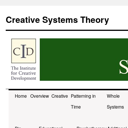
Skip
to
Creative Systems Theory
content
Home
Overview
Creative
Patterning in
Whole
Time
Systems