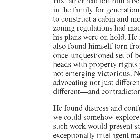
His father had left him a be
in the family for generatio
to construct a cabin and m
zoning regulations had mad
his plans were on hold. He
also found himself torn fr
once-unquestioned set of 
heads with property rights
not emerging victorious. N
advocating not just differen
different—and contradicto
He found distress and confu
we could somehow explore i
such work would present so
exceptionally intelligent m