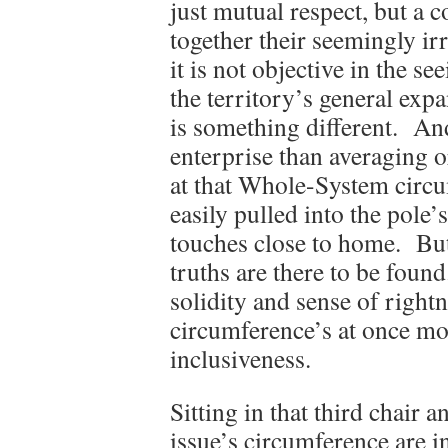
just mutual respect, but a 
together their seemingly ir
it is not objective in the 
the territory’s general exp
is something different. And
enterprise than averaging o
at that Whole-System circu
easily pulled into the pole’s
touches close to home. But 
truths are there to be found
solidity and sense of right
circumference’s at once m
inclusiveness.
Sitting in that third chair 
issue’s circumference are in