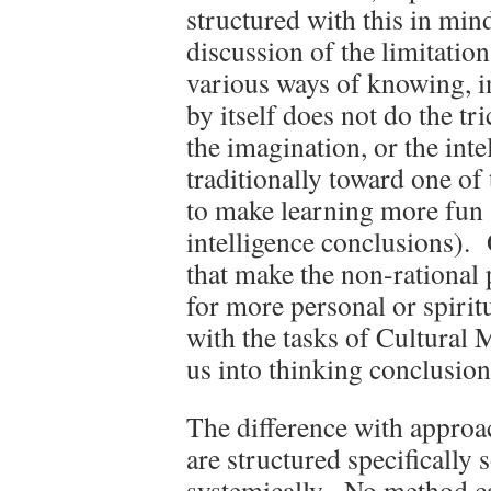
structured with this in mi
discussion of the limitation
various ways of knowing, in
by itself does not do the tr
the imagination, or the int
traditionally toward one o
to make learning more fun (
intelligence conclusions). 
that make the non-rational 
for more personal or spiri
with the tasks of Cultural
us into thinking conclusion
The difference with approach
are structured specifically 
systemically. No method can