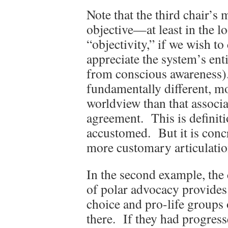
Note that the third chair’s
objective—at least in the l
“objectivity,” if we wish to ca
appreciate the system’s enti
from conscious awareness). 
fundamentally different, mo
worldview than that associ
agreement. This is definiti
accustomed. But it is conc
more customary articulatio
In the second example, the 
of polar advocacy provides 
choice and pro-life groups o
there. If they had progres