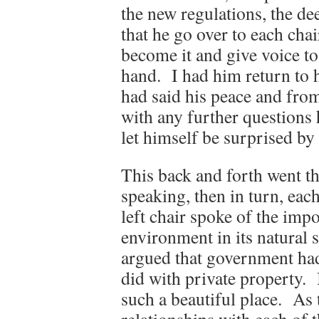
the new regulations, the dee
that he go over to each cha
become it and give voice to 
hand. I had him return to 
had said his peace and from
with any further questions 
let himself be surprised by
This back and forth went thr
speaking, then in turn, each
left chair spoke of the imp
environment in its natural s
argued that government had
did with private property. 
such a beautiful place. As 